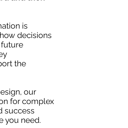
ation is
, how decisions
 future
ey
ort the
design, our
ion for complex
d success
e you need.