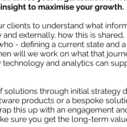
 insight to maximise your growth.
r clients to understand what inform
y and externally, how this is shared
ho - defining a current state and a
hen will we work on what that journ
w technology and analytics can supp
 solutions through initial strategy 
tware products or a bespoke solut
rap this up with an engagement an
 sure you get the long-term valu