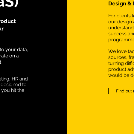
aS)
Design &
For clients
roduct
our design 
understand 
ur
success and
programme 
to your data,
We love ta
ate on a
sources, f
t
turning diff
product adv
would be do
eting, HR and
 designed to
 you hit the
Find out