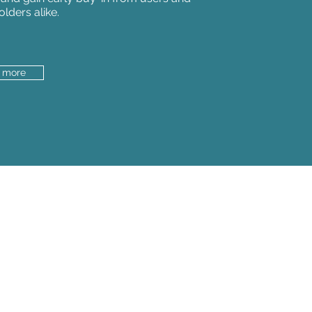
olders alike.
t more