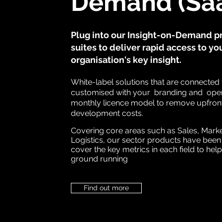
Demand (Sa
Plug into our Insight-on-Demand p
suites to deliver rapid access to yo
organisation's key insight.
White-label solutions that are connected 
customised with your branding and oper
monthly licence model to remove upfron
development costs.
Covering core areas such as Sales, Mark
Logistics, our sector products have been
cover the key metrics in each field to help
ground running
Find out more