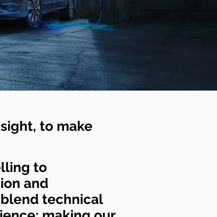
sight, to make
lling to
tion and
 blend technical
rience; making our