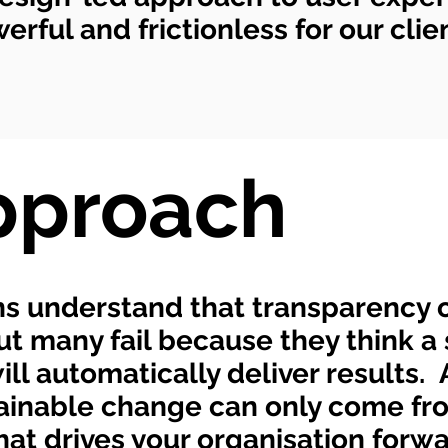
rful and frictionless for our clie
pproach
s understand that transparency o
but many fail because they think a 
l automatically deliver results. 
stainable change can only come fr
at drives your organisation forw