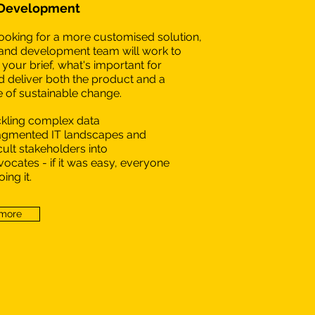
 Development
 looking for a more customised solution,
and development team will work to
your brief, what's important for
 deliver both the product and a
of sustainable change.
ckling complex data
ragmented IT landscapes and
icult stakeholders into
ocates - if it was easy, everyone
ing it.
 more