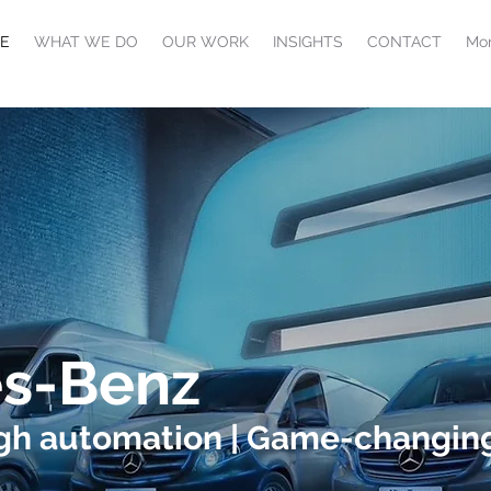
E
WHAT WE DO
OUR WORK
INSIGHTS
CONTACT
Mor
s-Benz
ugh automation | Game-changing