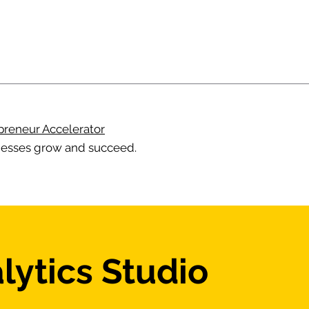
preneur Accelerator
esses grow and succeed.
lytics Studio