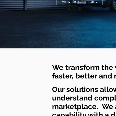
View the case study
We transform the 
faster, better and
Our solutions allow
understand comple
marketplace. We a
capability with a 