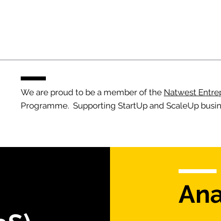
We are proud to be a member of the
Natwest Entre
Programme. Supporting StartUp and ScaleUp busin
Ana