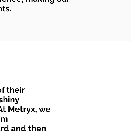
nts.
f their
shiny
At Metryx, we
om
ard and then