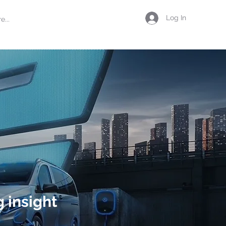
Log In
e...
 insight