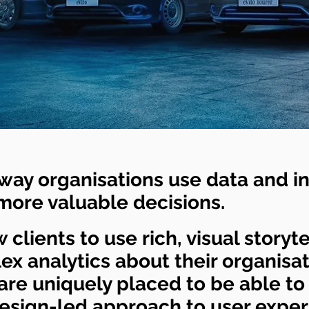
way organisations use data and in
 more valuable decisions.
 clients to use rich, visual storyte
x analytics about their organisa
re uniquely placed to be able to
design-led approach to user expe