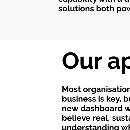
solutions both powe
Our a
Most organisation
business is key, 
new dashboard wil
believe real, su
understanding wh