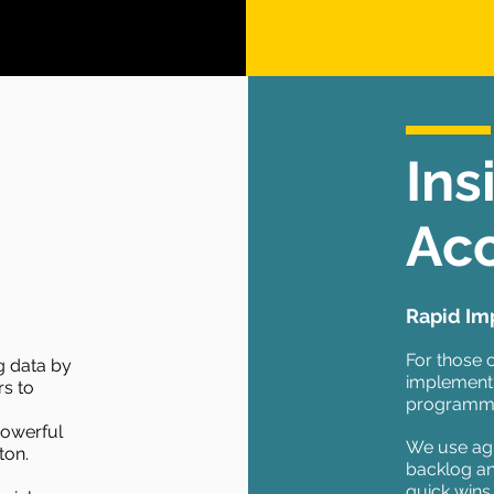
Ins
Acc
Rapid Im
For those 
ng data by
implement
rs to
programmes
powerful
We use agi
ton.
backlog an
quick wins