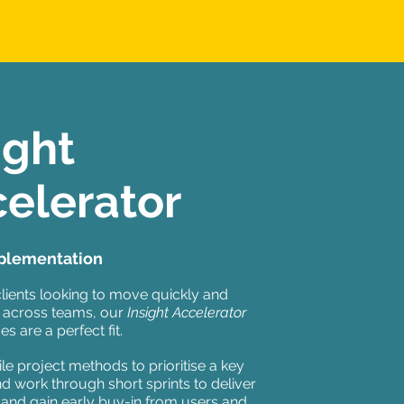
ight
elerator
plementation
clients looking to move quickly and
 across teams, our
Insight
Accelerator
 are a perfect fit.
le project methods to prioritise a key
d work through short sprints to deliver
 and gain early buy-in from users and