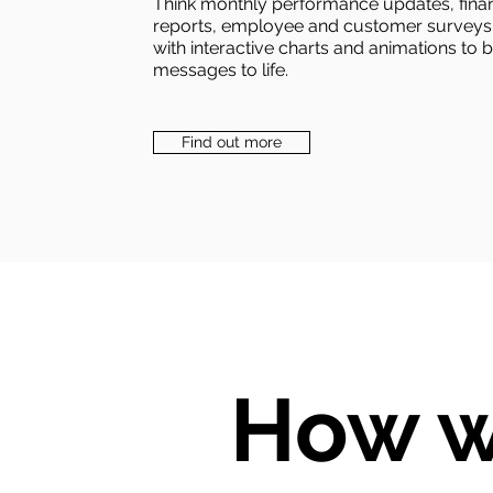
Think monthly performance updates, finan
reports, employee and customer surveys
with interactive charts and animations to 
messages to life.
Find out more
How w