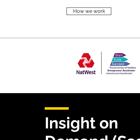
How we work
Insight on