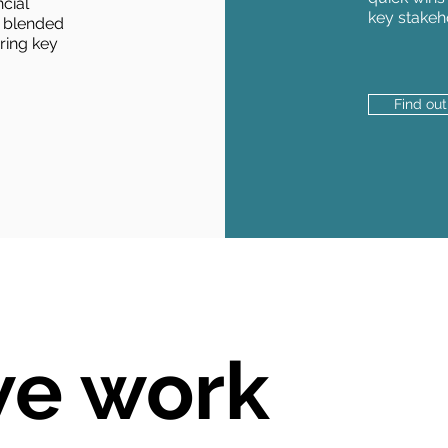
cial
key stakeh
 blended
bring key
Find ou
e work