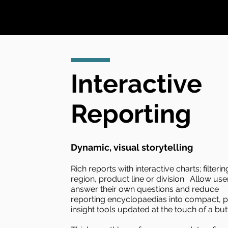
Interactive
Reporting
Dynamic, visual storytelling
Rich reports with interactive charts; filteri
region, product line or division. Allow use
answer their own questions and reduce
reporting encyclopaedias into compact, 
insight tools updated at the touch of a but