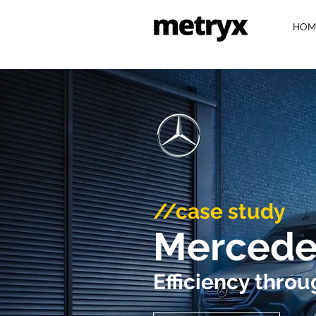
HOM
//case study
Mercede
Efficiency thro