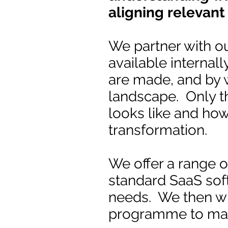
aligning relevant
We partner with ou
available internall
are made, and by w
landscape. Only t
looks like and ho
transformation.
We offer a range of
standard SaaS sof
needs. We then w
programme to make