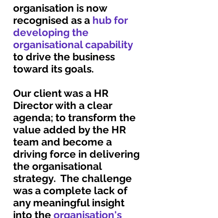
organisation is now
recognised as a
hub for
developing the
organisational capability
to drive the business
toward its goals.
Our client was a HR
Director with a clear
agenda; to transform the
value added by the HR
team and become a
driving force in delivering
the organisational
strategy. The challenge
was a complete lack of
any meaningful insight
into the
organisation's