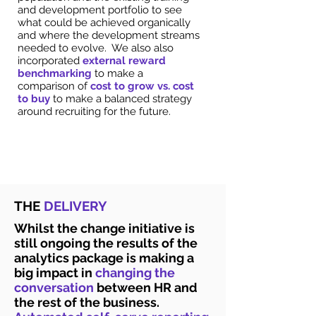
and development portfolio to see
what could be achieved organically
and where the development streams
needed to evolve. We also also
incorporated
external reward
benchmarking
to make a
comparison of
cost to grow vs. cost
to buy
to make a balanced strategy
around recruiting for the future.
THE
DELIVERY
Whilst the change initiative is
still ongoing the results of the
analytics package is making a
big impact in
changing the
conversation
between HR and
the rest of the business.