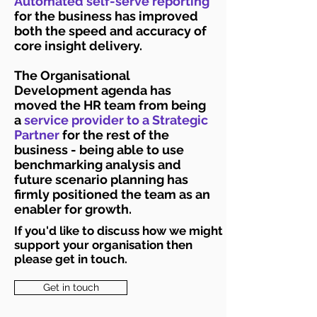
Automated self-serve reporting
for the business has improved
both the speed and accuracy of
core insight delivery.
The Organisational
Development agenda has
moved the HR team from being
a
service provider to a Strategic
Partner
for the rest of the
business - being able to use
benchmarking analysis and
future scenario planning has
firmly positioned the team as an
enabler for growth.
If you'd like to discuss how we might
support your organisation then
please get in touch.
Get in touch