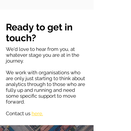
Ready to get in
touch?
We'd love to hear from you, at
whatever stage you are at in the
journey.
We work with organisations who
are only just starting to think about
analytics through to those who are
fully up and running and need
some specific support to move
forward.
Contact us
here.