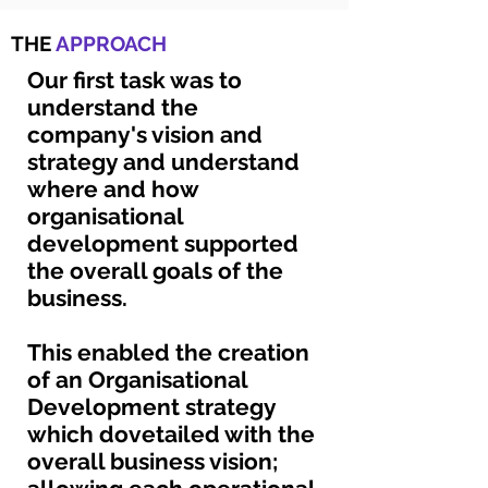
THE
APPROACH
Our first task was to
understand the
company's vision and
strategy and understand
where and how
organisational
development supported
the overall goals of the
business.
This enabled the creation
of an Organisational
Development strategy
which dovetailed with the
overall business vision;