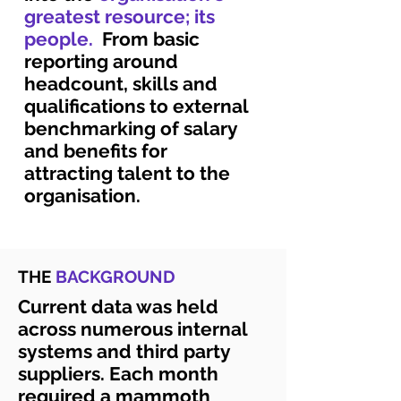
greatest resource; its
people.
From basic
reporting around
headcount, skills and
qualifications to external
benchmarking of salary
and benefits for
attracting talent to the
organisation.
THE
BACKGROUND
Current data was held
across numerous internal
systems and third party
suppliers. Each month
required a mammoth