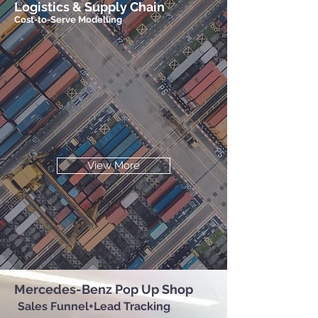
Logistics & Supply Chain
Cost-to-Serve Modelling
View More
Mercedes-Benz Pop Up Shop
Sales Funnel+Lead Tracking