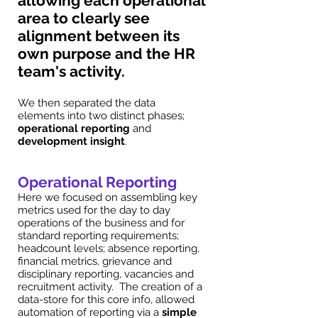
allowing each operational
area to clearly see
alignment between its
own purpose and the HR
team's activity.
We then separated the data
elements into two distinct phases;
operational reporting
and
development insight
.
Operational Reporting
Here we focused on assembling key
metrics used for the day to day
operations of the business and for
standard reporting requirements;
headcount levels; absence reporting,
financial metrics, grievance and
disciplinary reporting, vacancies and
recruitment activity. The creation of a
data-store for this core info, allowed
automation of reporting via a
simple