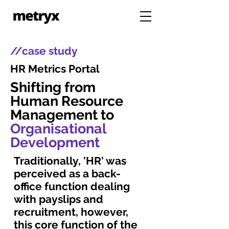
//case study
HR Metrics Portal
Shifting from
Human Resource
Management to
Organisational
Development
Traditionally, 'HR' was
perceived as a back-
office function dealing
with payslips and
recruitment, however,
this core function of the