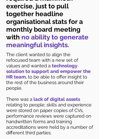
exercise, just to pull
together headline
organisational stats for a
monthly board meeting
with
no ability to generate
meaningful insights.
The client wanted to align the
refocused team with a new set of
values and wanted a
technology
solution to support and empower the
HR team,
to be able to offer insight to
the rest of the business around their
people.
There was a
lack of digital assets
relating to people; skills and experience
were stored on paper copies of CVs,
performance reviews were captured on
handwritten forms and training
accreditations were held by a number of
different third parties.