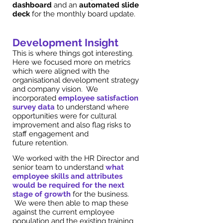
dashboard
and an
automated slide
deck
for the monthly board update.
Development Insight
This is where things got interesting.
Here we focused more on metrics
which were aligned with the
organisational development strategy
and company vision. We
incorporated
employee satisfaction
survey data
to understand where
opportunities were for cultural
improvement and also flag risks to
staff engagement and
future retention.
We worked with the HR Director and
senior team to understand
what
employee skills and attributes
would be required for the next
stage of growth
for the business.
We were then able to map these
against the current employee
population and the existing training