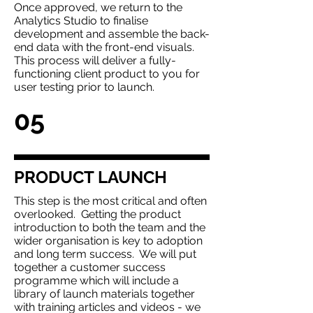
Once approved, we return to the
Analytics Studio to finalise
development and assemble the back-
end data with the front-end visuals.
This process will deliver a fully-
functioning client product to you for
user testing prior to launch.
05
PRODUCT LAUNCH
This step is the most critical and often
overlooked. Getting the product
introduction to both the team and the
wider organisation is key to adoption
and long term success. We will put
together a customer success
programme which will include a
library of launch materials together
with training articles and videos - we