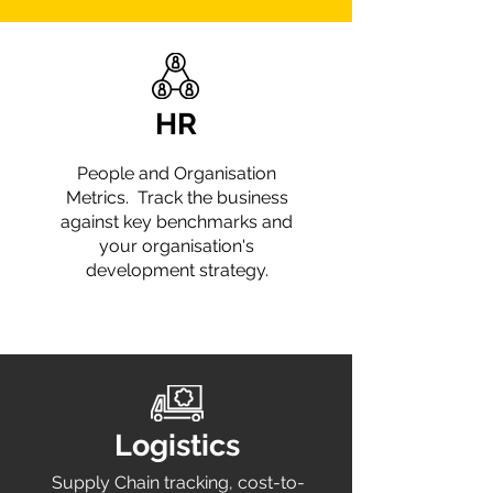
HR
People and Organisation
Metrics. Track the business
against key benchmarks and
your organisation's
development strategy.
Logistics
Supply Chain tracking, cost-to-