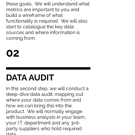
these goals. We will understand what
metrics are important to you and
build a wireframe of what
functionality is required. We will also
start to catalogue the key data
sources and where information is
coming from.
02
DATA AUDIT
In this second step, we will conduct a
deep-dive data audit; mapping out
where your data comes from and
how we can bring this into the
product. We will normally engage
with business analysts in your team,
your I.T. department and any 3rd-
party suppliers who hold required
data.