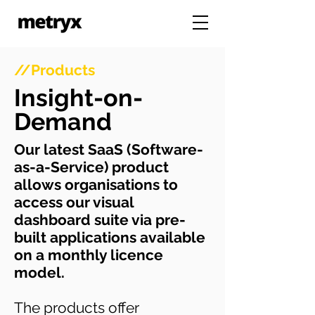
//Products
Insight-on-
Demand
Our latest SaaS (Software-
as-a-Service) product
allows organisations to
access our visual
dashboard suite via pre-
built applications available
on a monthly licence
model.
The products offer