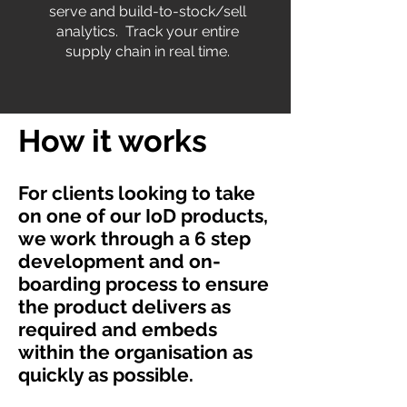
serve and build-to-stock/sell
analytics. Track your entire
supply chain in real time.
How it works
For clients looking to take
on one of our IoD products,
we work through a 6 step
development and on-
boarding process to ensure
the product delivers as
required and embeds
within the organisation as
quickly as possible.