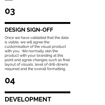
03
DESIGN SIGN-OFF
Once we have validated that the data
is viable, we will agree the
customisation of the visual product
with you. We normally skin the
product with your branding at this
point and agree changes such as final
layout of visuals, level of drill-downs
required and the overall formatting.
04
DEVELOPMENT