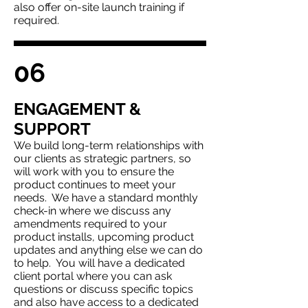
also offer on-site launch training if
required.
06
ENGAGEMENT &
SUPPORT
We b
uild long-term relationships with
our clients as strategic partners, so
will work with you to ensure the
product continues to meet your
needs. We have a standard monthly
check-in where we discuss any
amendments required to your
product installs, upcoming product
updates and anything else we can do
to help. You will have a dedicated
client portal where you can ask
questions or discuss specific topics
and also have access to a dedicated