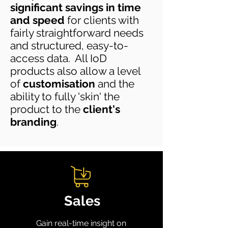
significant savings in time
and speed
for clients with
fairly straightforward needs
and structured, easy-to-
access data. All IoD
products also allow a level
of
customisation
and the
ability to fully 'skin' the
product to the
client's
branding
.
Sales
Gain real-time insight on