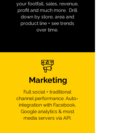
your footfall, sales, revenue,
profit and much more. Drill
down by store, area and
product line + see trends
over time.
Marketing
Full social + traditional
channel performance. Auto-
integration with Facebook,
Google analytics & most
media servers via API.