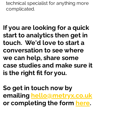
technical specialist for anything more
complicated.
If you are looking for a quick
start to analytics then get in
touch. We'd love to start a
conversation to see where
we can help, share some
case studies and make sure it
is the right fit for you.
So get in touch now by
emailing
hello@metryx.co.uk
or completing the form
here
.
Logistics & Supply Chain