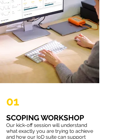
01
SCOPING WORKSHOP
Our kick-off session will understand
what exactly you are trying to achieve
and how our IoD suite can support