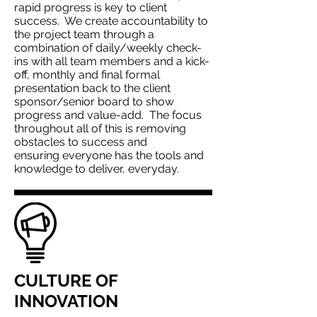
rapid progress is key to client
success. We create accountability to
the project team through a
combination of daily/weekly check-
ins with all team members and a kick-
off, monthly and final formal
presentation back to the client
sponsor/senior board to show
progress and value-add. The focus
throughout all of this is removing
obstacles to success and
ensuring everyone has the tools and
knowledge to deliver, everyday.
CULTURE OF
INNOVATION