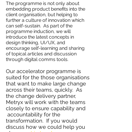
The programme is not only about
embedding product benefits into the
client organisation, but helping to
further a culture of innovation which
can self-sustain. As part of the
programme induction, we will
introduce the latest concepts in
design thinking, UI/UX, and
encourage self-learning and sharing
of topical articles and discussion
through digital comms tools.
Our accelerator programme is
suited for the those organisations
that want to make large change
across their teams, quickly. As
the change delivery partner,
Metryx will work with the teams
closely to ensure capability and
accountability for the
transformation. If you would
discuss how we could help you