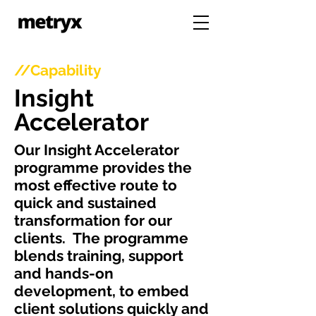
//Capability
Insight
Accelerator
Our Insight Accelerator
programme provides the
most effective route to
quick and sustained
transformation for our
clients.
The programme
blends training, support
and hands-on
development, to embed
client solutions quickly and