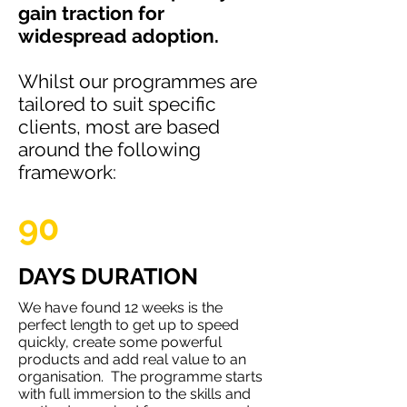
gain traction for
widespread adoption.
Whilst our programmes are
tailored to suit specific
clients, most are based
around the following
framework:
90
DAYS DURATION
We have found 12 weeks is the
perfect length to get up to speed
quickly, create some powerful
products and add real value to an
organisation. The programme starts
with full immersion to the skills and